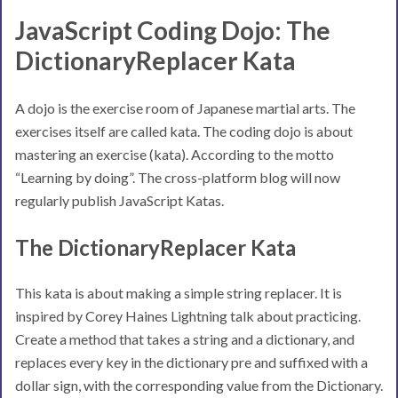
JavaScript Coding Dojo: The
DictionaryReplacer Kata
A dojo is the exercise room of Japanese martial arts. The
exercises itself are called kata. The coding dojo is about
mastering an exercise (kata). According to the motto
“Learning by doing”. The cross-platform blog will now
regularly publish JavaScript Katas.
The DictionaryReplacer Kata
This kata is about making a simple string replacer. It is
inspired by Corey Haines Lightning talk about practicing.
Create a method that takes a string and a dictionary, and
replaces every key in the dictionary pre and suffixed with a
dollar sign, with the corresponding value from the Dictionary.