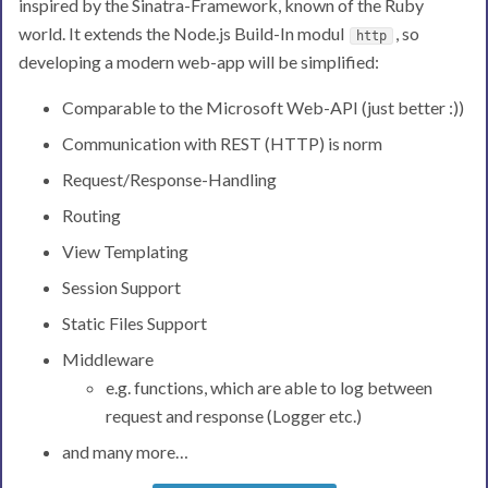
inspired by the Sinatra-Framework, known of the Ruby
world. It extends the Node.js Build-In modul
, so
http
developing a modern web-app will be simplified:
Comparable to the Microsoft Web-API (just better :))
Communication with REST (HTTP) is norm
Request/Response-Handling
Routing
View Templating
Session Support
Static Files Support
Middleware
e.g. functions, which are able to log between
request and response (Logger etc.)
and many more…