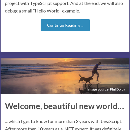
project with TypeScript support. And at the end, we will also
debug a small “Hello World” example.
Continue Reading ...
Image source:
Phil Dolby
Welcome, beautiful new world…
…which I get to know for more than 3 years with JavaScript.
After more than 10 years as a .NET expert, it was definitely