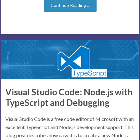
Continue Reading ...
Visual Studio Code: Node.js with
TypeScript and Debugging
Visual Studio Code is a free code editor of Microsoft with an
excellent TypeScript and Node.js development support. This
blog post describes how easy it is to create a new Node.js