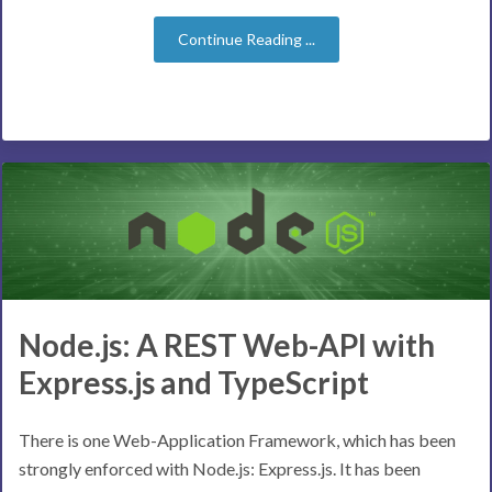
Continue Reading ...
Node.js: A REST Web-API with
Express.js and TypeScript
There is one Web-Application Framework, which has been
strongly enforced with Node.js: Express.js. It has been