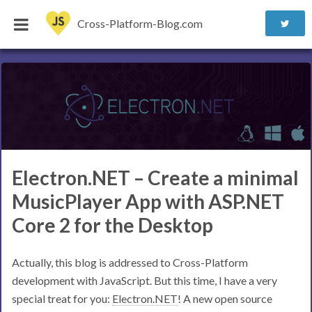
Cross-Platform-Blog.com
Electron.NET – Create a minimal
MusicPlayer App with ASP.NET
Core 2 for the Desktop
Actually, this blog is addressed to Cross-Platform
development with JavaScript. But this time, I have a very
special treat for you:
Electron.NET
! A new open source