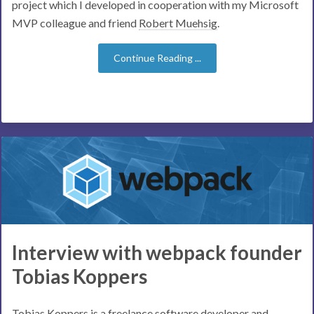
project which I developed in cooperation with my Microsoft
MVP colleague and friend
Robert Muehsig
.
Continue Reading ...
Interview with webpack founder
Tobias Koppers
Tobias Koppers is a freelance software developer and