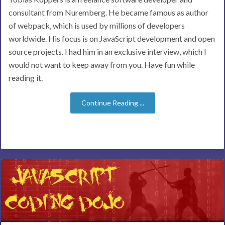
consultant from Nuremberg. He became famous as author
of webpack, which is used by millions of developers
worldwide. His focus is on JavaScript development and open
source projects. I had him in an exclusive interview, which I
would not want to keep away from you. Have fun while
reading it.
Continue Reading ...